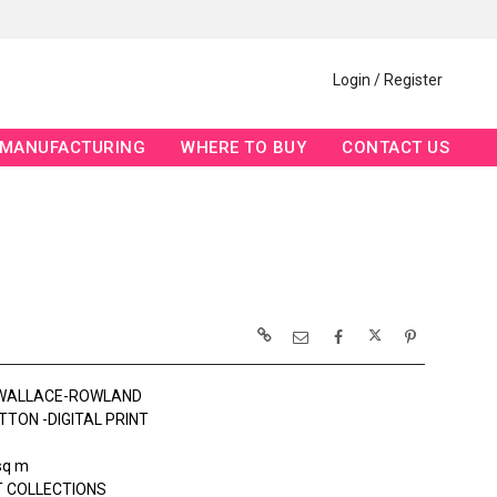
Login / Register
MANUFACTURING
WHERE TO BUY
CONTACT US
 WALLACE-ROWLAND
TTON -DIGITAL PRINT
sq m
 COLLECTIONS