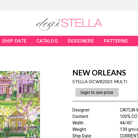
SHIP DATE
CATALOG
DESIGNERS
PATTERNS
NEW ORLEANS
STELLA-DCWR2023 MULTI
login to see price
Designer
:
CAITLIN
Content
:
100% CO
Width
:
44/45"
Weight
:
139 gm/
Ship Date
:
CURRENT