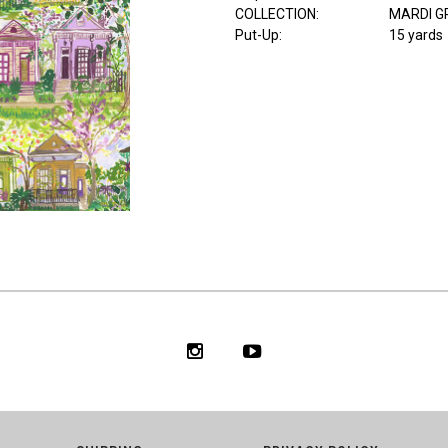
COLLECTION
:
MARDI G
Put-Up:
15 yards