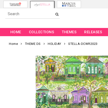
HOME
COLLECTIONS
THEMES
RELEASES
Home
THEME DS
HOLIDAY
STELLA-DCWR2023