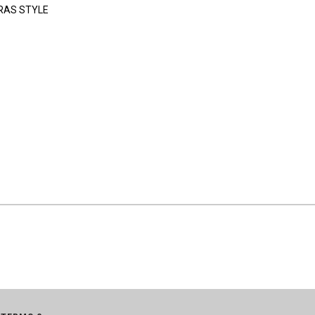
RAS STYLE