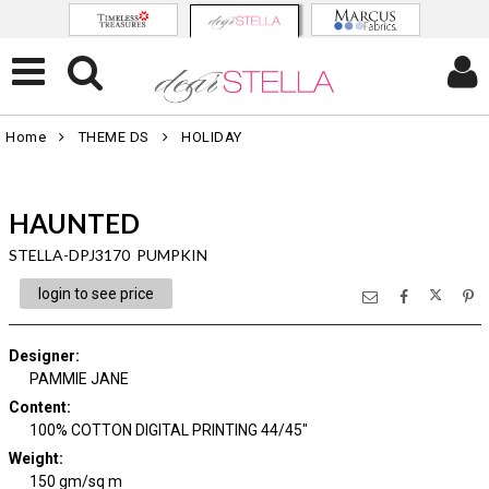
Home
THEME DS
HOLIDAY
HAUNTED
STELLA-DPJ3170 PUMPKIN
login to see price
Designer
:
PAMMIE JANE
Content
:
100% COTTON DIGITAL PRINTING 44/45"
Weight
:
150 gm/sq m