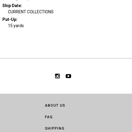
Ship Date
:
CURRENT COLLECTIONS
Put-Up:
15 yards
ABOUT US
FAQ
SHIPPING