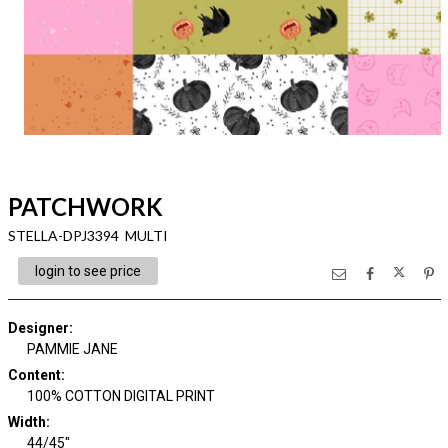
PATCHWORK
STELLA-DPJ3394 MULTI
login to see price
Designer
:
PAMMIE JANE
Content
:
100% COTTON DIGITAL PRINT
Width
:
44/45"