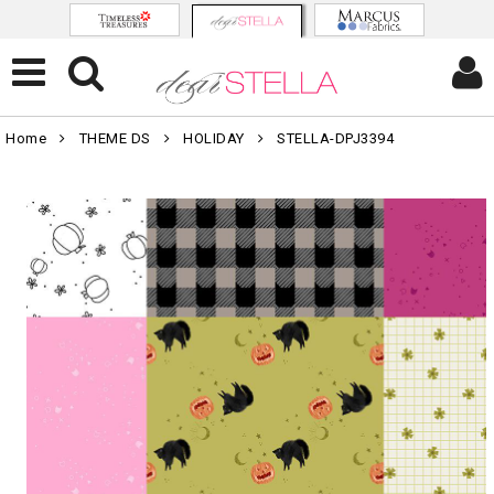
Home
THEME DS
HOLIDAY
STELLA-DPJ3394