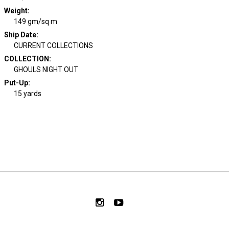
Weight
:
149 gm/sq m
Ship Date
:
CURRENT COLLECTIONS
COLLECTION
:
GHOULS NIGHT OUT
Put-Up:
15 yards