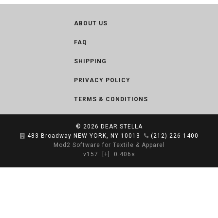
ABOUT US
FAQ
SHIPPING
PRIVACY POLICY
TERMS & CONDITIONS
© 2026
DEAR STELLA
483 Broadway NEW YORK, NY 10013
(212) 226-1400
Mod2 Software for Textile & Apparel
v157
[+]
0.406s