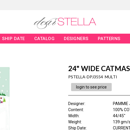
SHIP DATE
CATALOG
DESIGNERS
PATTERNS
24" WIDE CATMAS
PSTELLA-DPJ3554 MULTI
login to see price
Designer
:
PAMMIE 
Content
:
100% CO
Width
:
44/45"
Weight
:
139 gm/
Ship Date
:
CURRENT