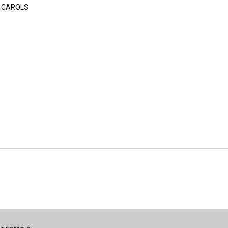
 CAROLS