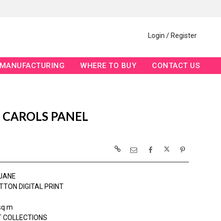
Login / Register
MANUFACTURING
WHERE TO BUY
CONTACT US
 CAROLS PANEL
JANE
TTON DIGITAL PRINT
sq m
 COLLECTIONS