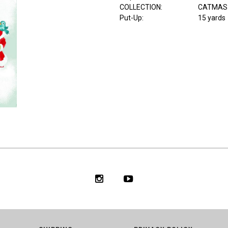
COLLECTION
:
CATMAS
Put-Up:
15 yards