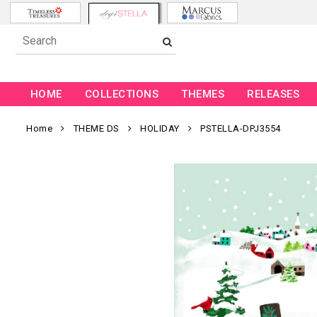
HOME
COLLECTIONS
THEMES
RELEASES
Home
THEME DS
HOLIDAY
PSTELLA-DPJ3554