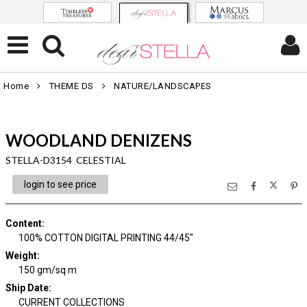
Home
THEME DS
NATURE/LANDSCAPES
WOODLAND DENIZENS
STELLA-D3154 CELESTIAL
login to see price
Content
:
100% COTTON DIGITAL PRINTING 44/45"
Weight
:
150 gm/sq m
Ship Date
:
CURRENT COLLECTIONS