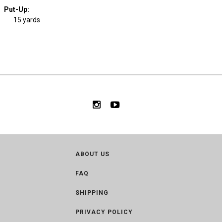
Put-Up:
15 yards
ABOUT US
FAQ
SHIPPING
PRIVACY POLICY