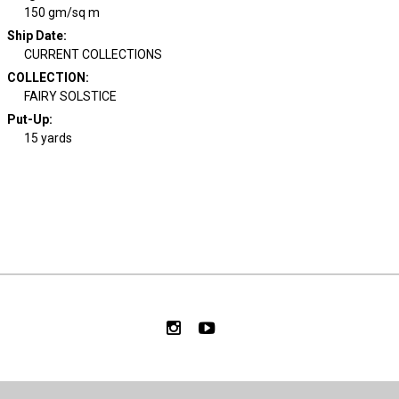
150 gm/sq m
Ship Date
:
CURRENT COLLECTIONS
COLLECTION
:
FAIRY SOLSTICE
Put-Up:
15 yards