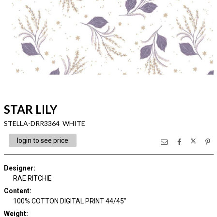
STAR LILY
STELLA-DRR3364 WHITE
login to see price
Designer
:
RAE RITCHIE
Content
:
100% COTTON DIGITAL PRINT 44/45"
Weight
: