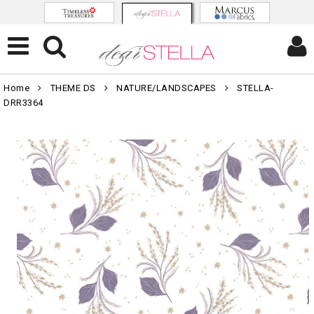
Home
THEME DS
NATURE/LANDSCAPES
STELLA-
DRR3364