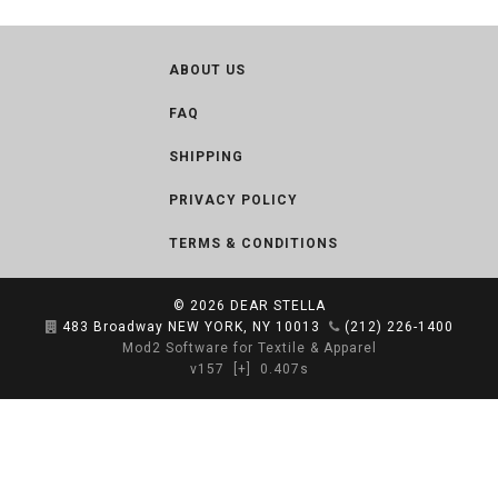
ABOUT US
FAQ
SHIPPING
PRIVACY POLICY
TERMS & CONDITIONS
© 2026
DEAR STELLA
483 Broadway NEW YORK, NY 10013
(212) 226-1400
Mod2 Software for Textile & Apparel
v157
[+]
0.407s