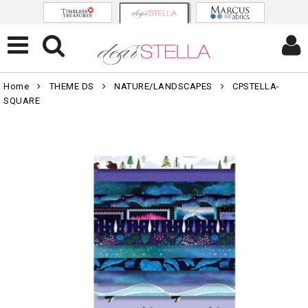
Home
THEME DS
NATURE/LANDSCAPES
CPSTELLA-
SQUARE