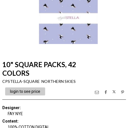
10" SQUARE PACKS, 42
COLORS
CPSTELLA-SQUARE NORTHERN SKIES
login to see price
Designer
:
FAY NYE
Content
:
100% COTTON DIGITAL