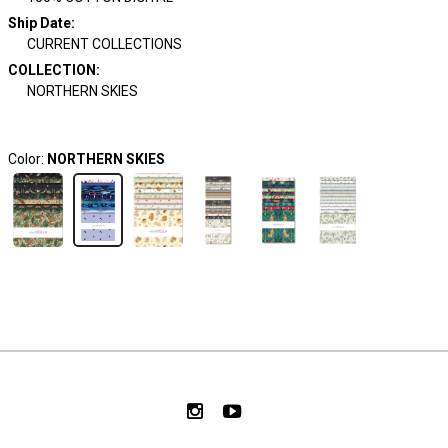
Ship Date
:
CURRENT COLLECTIONS
COLLECTION
:
NORTHERN SKIES
Color:
NORTHERN SKIES