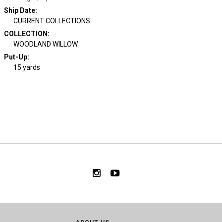
Ship Date
:
CURRENT COLLECTIONS
COLLECTION
:
WOODLAND WILLOW
Put-Up:
15 yards