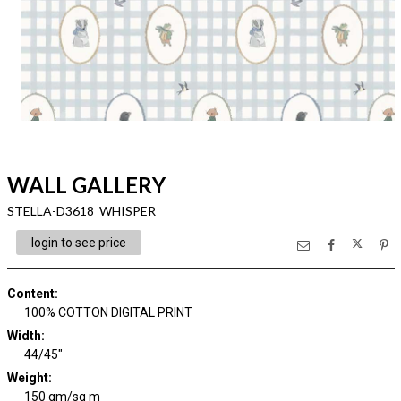
WALL GALLERY
STELLA-D3618 WHISPER
login to see price
Content
:
100% COTTON DIGITAL PRINT
Width
:
44/45"
Weight
:
150 gm/sq m