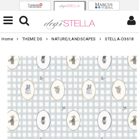
Home
THEME DS
NATURE/LANDSCAPES
STELLA-D3618