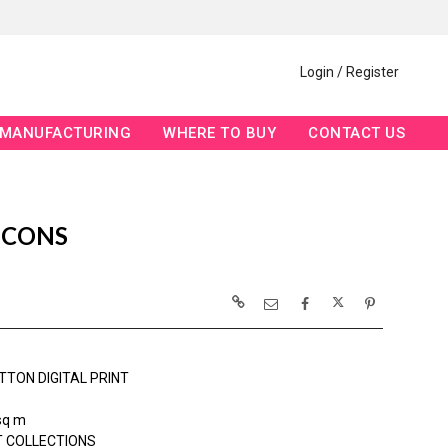
Login / Register
MANUFACTURING
WHERE TO BUY
CONTACT US
ICONS
TTON DIGITAL PRINT
sq m
 COLLECTIONS