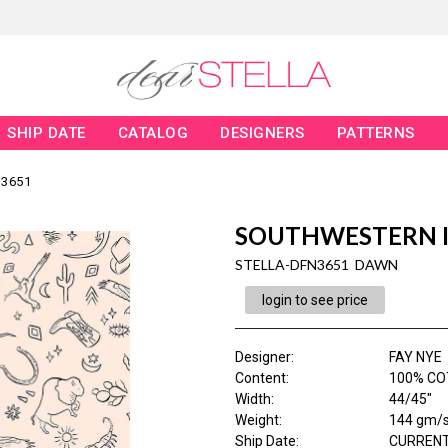
SHIP DATE
CATALOG
DESIGNERS
PATTERNS
3651
SOUTHWESTERN 
STELLA-DFN3651 DAWN
login to see price
Designer
:
FAY NYE
Content
:
100% CO
Width
:
44/45"
Weight
:
144 gm/
Ship Date
:
CURRENT