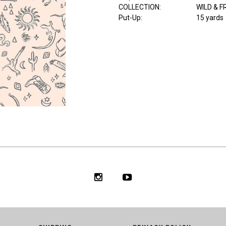
COLLECTION
:
WILD & F
Put-Up:
15 yards