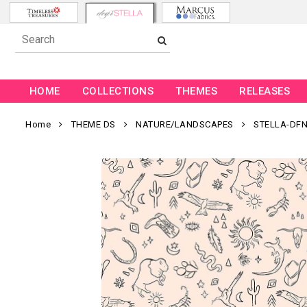
HOME
COLLECTIONS
THEMES
RELEASES
Home
THEME DS
NATURE/LANDSCAPES
STELLA-DFN