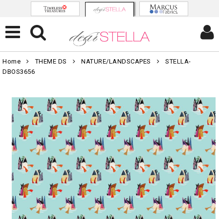
Home
THEME DS
NATURE/LANDSCAPES
STELLA-
DBOS3656