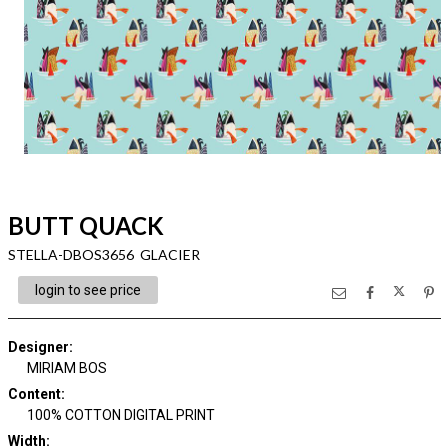
BUTT QUACK
STELLA-DBOS3656 GLACIER
login to see price
Designer
:
MIRIAM BOS
Content
:
100% COTTON DIGITAL PRINT
Width
: