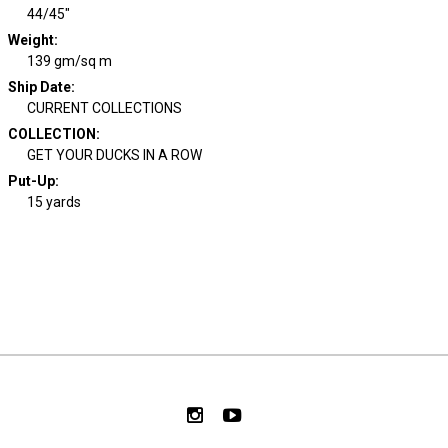
44/45"
Weight
:
139 gm/sq m
Ship Date
:
CURRENT COLLECTIONS
COLLECTION
:
GET YOUR DUCKS IN A ROW
Put-Up:
15 yards