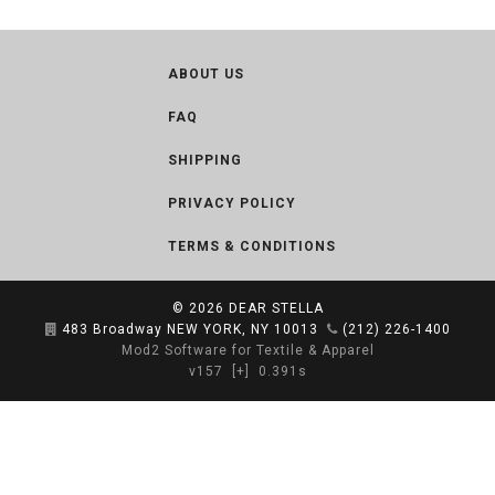
ABOUT US
FAQ
SHIPPING
PRIVACY POLICY
TERMS & CONDITIONS
© 2026
DEAR STELLA
483 Broadway NEW YORK, NY 10013
(212) 226-1400
Mod2 Software for Textile & Apparel
v157
[+]
0.391s