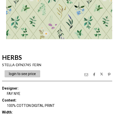
HERBS
STELLA-DFN3745 FERN
login to see price
Designer
:
FAY NYE
Content
:
100% COTTON DIGITAL PRINT
Width
: