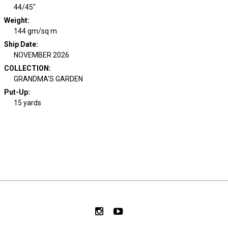
44/45"
Weight
:
144 gm/sq m
Ship Date
:
NOVEMBER 2026
COLLECTION
:
GRANDMA'S GARDEN
Put-Up:
15 yards