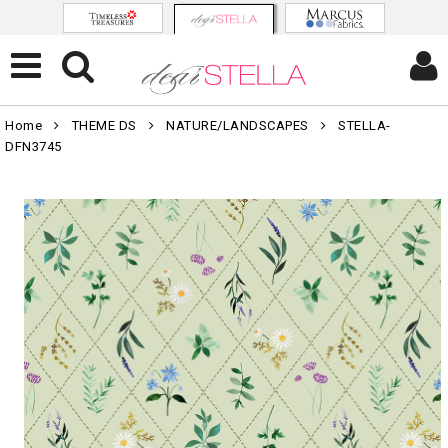
Home
THEME DS
NATURE/LANDSCAPES
STELLA-
DFN3745