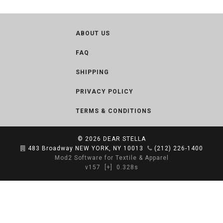
ABOUT US
FAQ
SHIPPING
PRIVACY POLICY
TERMS & CONDITIONS
© 2026
DEAR STELLA
483 Broadway NEW YORK, NY 10013
(212) 226-1400
Mod2 Software for Textile & Apparel
v157
[+]
0.328s