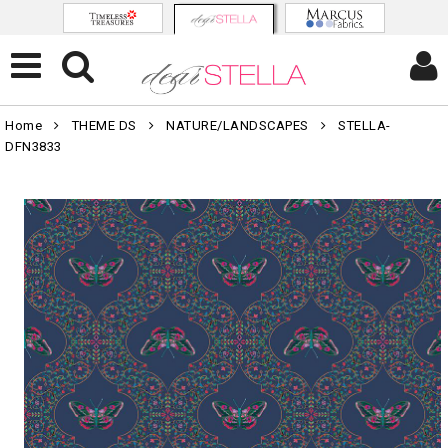
Home
THEME DS
NATURE/LANDSCAPES
STELLA-
DFN3833