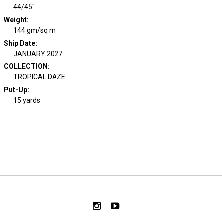
44/45"
Weight
:
144 gm/sq m
Ship Date
:
JANUARY 2027
COLLECTION
:
TROPICAL DAZE
Put-Up:
15 yards