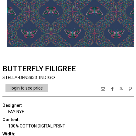
BUTTERFLY FILIGREE
STELLA-DFN3833 INDIGO
login to see price
Designer
:
FAY NYE
Content
:
100% COTTON DIGITAL PRINT
Width
: