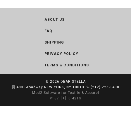
ABOUT US
FAQ
SHIPPING
PRIVACY POLICY
TERMS & CONDITIONS
© 2026
DEAR STELLA
483 Broadway NEW YORK, NY 10013
(212) 226-1400
Mod2 Software for Textile & Apparel
v157
[+]
0.421s