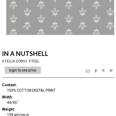
IN A NUTSHELL
STELLA-D3851 STEEL
login to see price
Content
:
100% COTTON DIGITAL PRINT
Width
:
44/45"
Weight
:
139 gm/sq m