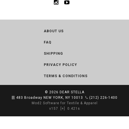
ABOUT US
FAQ
SHIPPING
PRIVACY POLICY
TERMS & CONDITIONS
© 2026
DEAR STELLA
483 Broadway NEW YORK, NY 10013
(212) 226-1400
Mod2 Software for Textile & Apparel
v157
[+]
0.421s