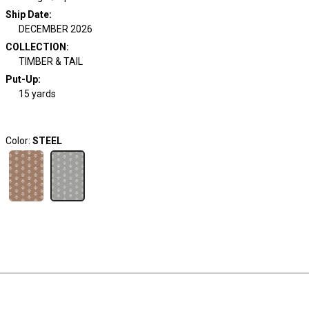
Ship Date
:
DECEMBER 2026
COLLECTION
:
TIMBER & TAIL
Put-Up:
15 yards
Color:
STEEL