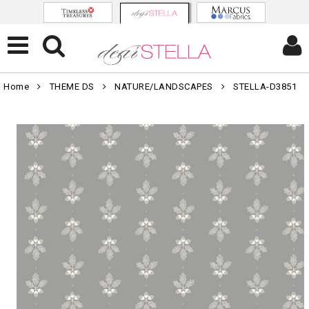
Home
THEME DS
NATURE/LANDSCAPES
STELLA-D3851