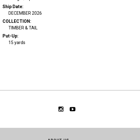
Ship Date
:
DECEMBER 2026
COLLECTION
:
TIMBER & TAIL
Put-Up:
15 yards