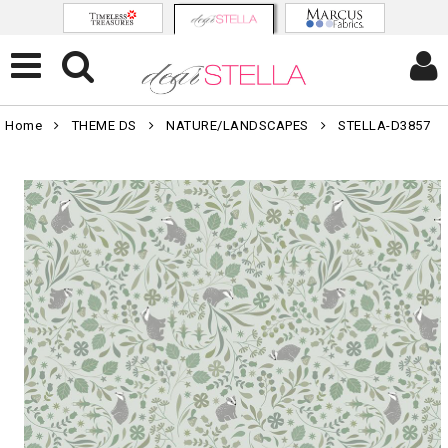
Home
THEME DS
NATURE/LANDSCAPES
STELLA-D3857