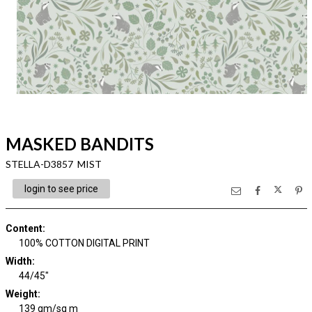
MASKED BANDITS
STELLA-D3857 MIST
login to see price
Content
:
100% COTTON DIGITAL PRINT
Width
:
44/45"
Weight
:
139 gm/sq m