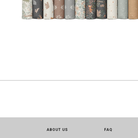
ABOUT US
FAQ