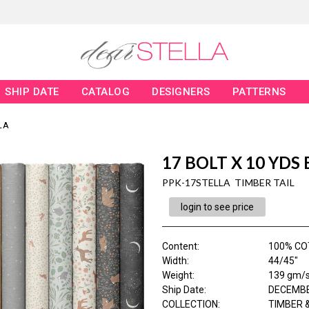
SHIP DATE
CATALOG
DESIGNERS
PATTERNS
LA
17 BOLT X 10 YDS
PPK-17STELLA TIMBER TAIL
login to see price
Content
:
100% CO
Width
:
44/45"
Weight
:
139 gm/
Ship Date
:
DECEMBE
COLLECTION
:
TIMBER &