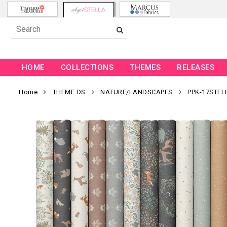
HOME
COLLECTIONS
THEMES
RELEASES
Home
THEME DS
NATURE/LANDSCAPES
PPK-17STEL