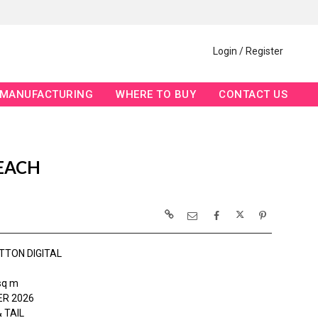
Login / Register
MANUFACTURING
WHERE TO BUY
CONTACT US
 EACH
TTON DIGITAL
sq m
R 2026
 TAIL