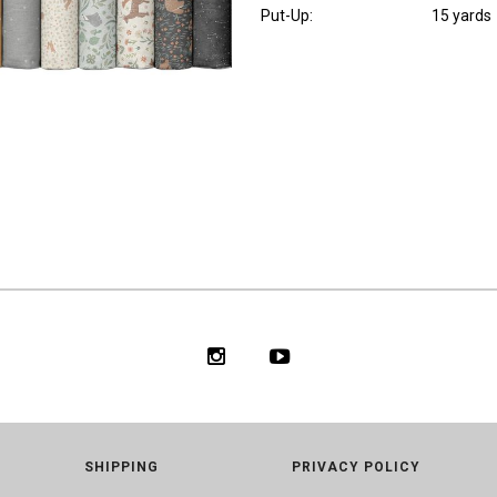
Put-Up:
15 yards
SHIPPING
PRIVACY POLICY