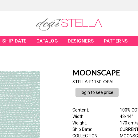
SHIP DATE
CATALOG
DESIGNERS
PATTERNS
MOONSCAPE
STELLA-F1150 OPAL
login to see price
Content
:
100% CO
Width
:
43/44"
Weight
:
170 gm/
Ship Date
:
CURRENT
COLLECTION
:
MOONSC