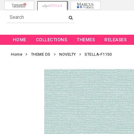
HOME
COLLECTIONS
THEMES
RELEASES
Home
THEME DS
NOVELTY
STELLA-F1150