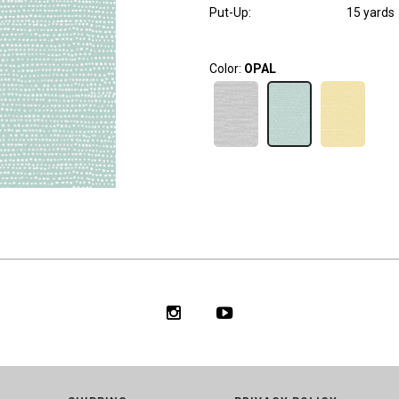
Put-Up:
15 yards
Color:
OPAL