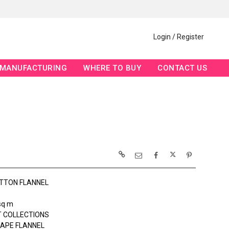
Login / Register
MANUFACTURING
WHERE TO BUY
CONTACT US
TTON FLANNEL
sq m
 COLLECTIONS
APE FLANNEL