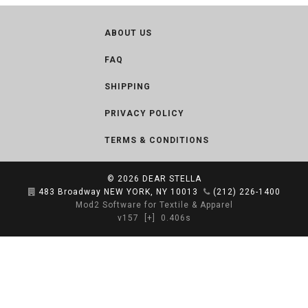
ABOUT US
FAQ
SHIPPING
PRIVACY POLICY
TERMS & CONDITIONS
© 2026
DEAR STELLA
483 Broadway NEW YORK, NY 10013
(212) 226-1400
Mod2 Software for Textile & Apparel
v157
[+]
0.406s