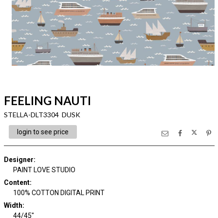
FEELING NAUTI
STELLA-DLT3304 DUSK
login to see price
Designer
:
PAINT LOVE STUDIO
Content
:
100% COTTON DIGITAL PRINT
Width
:
44/45"