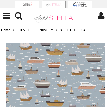
Home
THEME DS
NOVELTY
STELLA-DLT3304