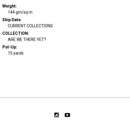
Weight
:
144 gm/sq m
Ship Date
:
CURRENT COLLECTIONS
COLLECTION
:
ARE WE THERE YET?
Put-Up:
15 yards