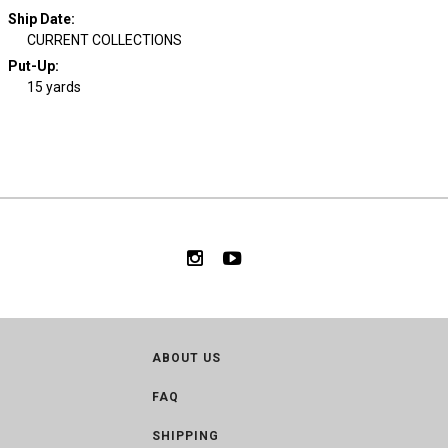
Ship Date
:
CURRENT COLLECTIONS
Put-Up:
15 yards
ABOUT US
FAQ
SHIPPING