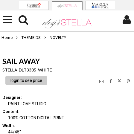
Home
THEME DS
NOVELTY
SAIL AWAY
STELLA-DLT3305 WHITE
login to see price
Designer
:
PAINT LOVE STUDIO
Content
:
100% COTTON DIGITAL PRINT
Width
:
44/45"