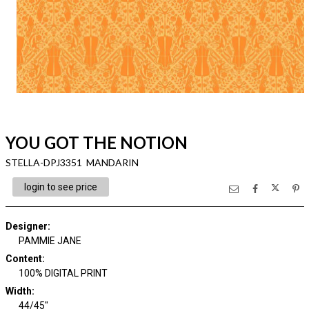
YOU GOT THE NOTION
STELLA-DPJ3351 MANDARIN
login to see price
Designer
:
PAMMIE JANE
Content
:
100% DIGITAL PRINT
Width
:
44/45"