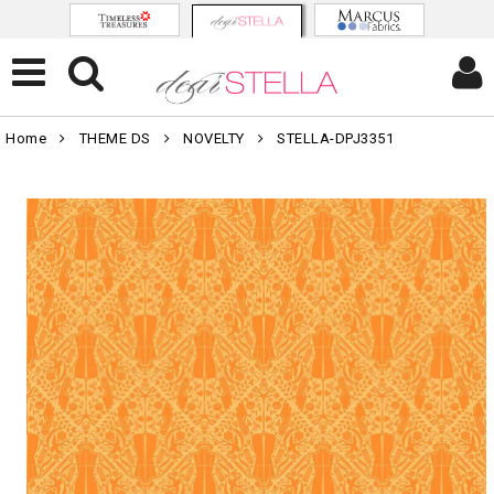
Home
THEME DS
NOVELTY
STELLA-DPJ3351