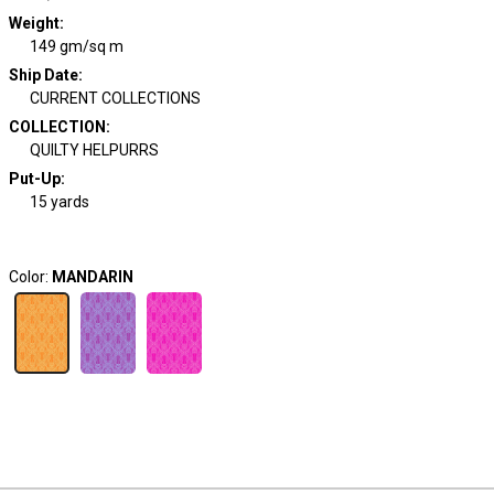
Weight
:
149 gm/sq m
Ship Date
:
CURRENT COLLECTIONS
COLLECTION
:
QUILTY HELPURRS
Put-Up:
15 yards
Color:
MANDARIN