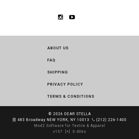
ABOUT US
FAQ
SHIPPING
PRIVACY POLICY
TERMS & CONDITIONS
© 2026
DEAR STELLA
483 Broadway NEW YORK, NY 10013
(212) 226-1400
Mod2 Software for Textile & Apparel
v157
[+]
0.406s