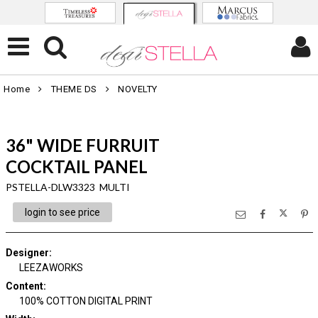
Home
THEME DS
NOVELTY
36" WIDE FURRUIT
COCKTAIL PANEL
PSTELLA-DLW3323 MULTI
login to see price
Designer
:
LEEZAWORKS
Content
:
100% COTTON DIGITAL PRINT