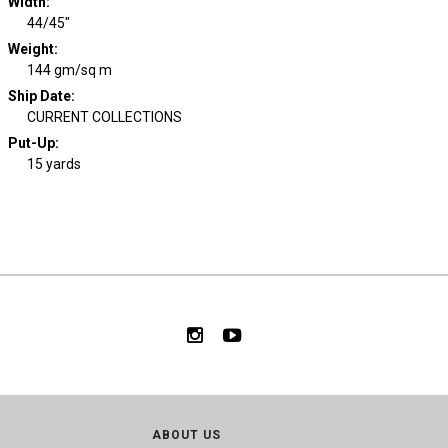
Width
:
44/45"
Weight
:
144 gm/sq m
Ship Date
:
CURRENT COLLECTIONS
Put-Up:
15 yards
ABOUT US