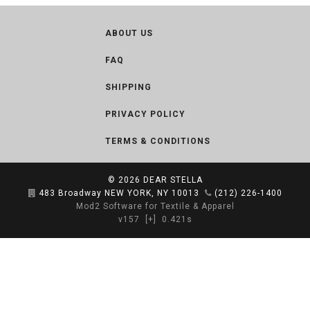
ABOUT US
FAQ
SHIPPING
PRIVACY POLICY
TERMS & CONDITIONS
© 2026
DEAR STELLA
483 Broadway NEW YORK, NY 10013
(212) 226-1400
Mod2 Software for Textile & Apparel
v157
[+]
0.421s