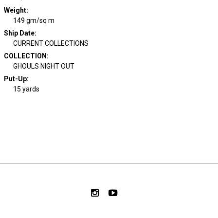
Weight
:
149 gm/sq m
Ship Date
:
CURRENT COLLECTIONS
COLLECTION
:
GHOULS NIGHT OUT
Put-Up:
15 yards