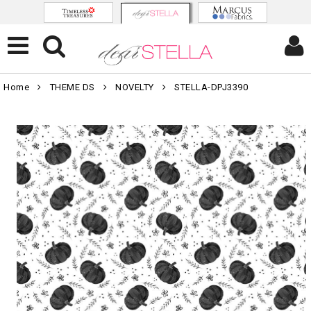
Home
THEME DS
NOVELTY
STELLA-DPJ3390