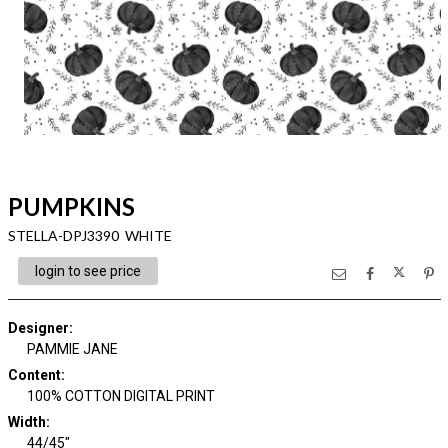
PUMPKINS
STELLA-DPJ3390 WHITE
login to see price
Designer
:
PAMMIE JANE
Content
:
100% COTTON DIGITAL PRINT
Width
:
44/45"