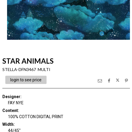
STAR ANIMALS
STELLA-DFN3467 MULTI
login to see price
Designer
:
FAY NYE
Content
:
100% COTTON DIGITAL PRINT
Width
:
44/45"