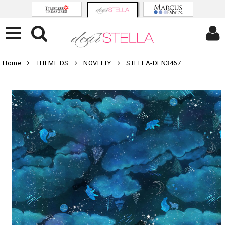
Home
THEME DS
NOVELTY
STELLA-DFN3467