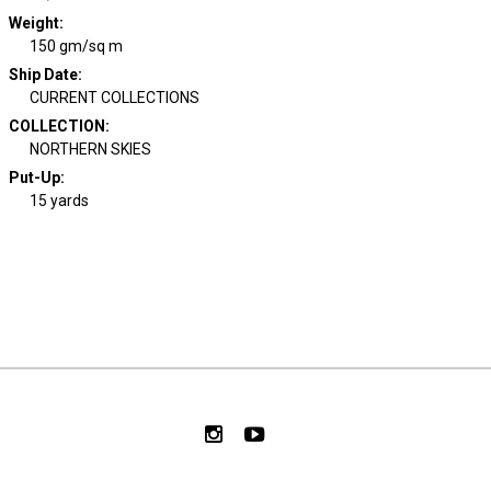
Weight
:
150 gm/sq m
Ship Date
:
CURRENT COLLECTIONS
COLLECTION
:
NORTHERN SKIES
Put-Up:
15 yards