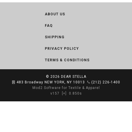
ABOUT US
FAQ
SHIPPING
PRIVACY POLICY
TERMS & CONDITIONS
© 2026
DEAR STELLA
483 Broadway NEW YORK, NY 10013
(212) 226-1400
Mod2 Software for Textile & Apparel
v157
[+]
0.850s