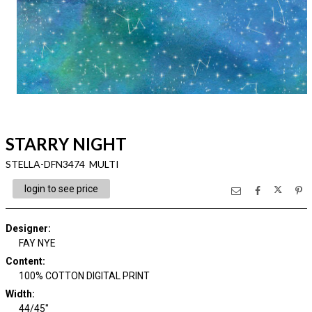
STARRY NIGHT
STELLA-DFN3474 MULTI
login to see price
Designer
:
FAY NYE
Content
:
100% COTTON DIGITAL PRINT
Width
:
44/45"