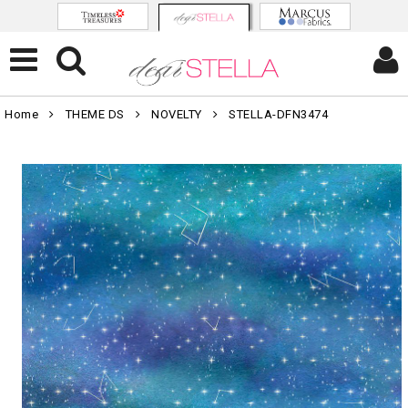
Home
THEME DS
NOVELTY
STELLA-DFN3474