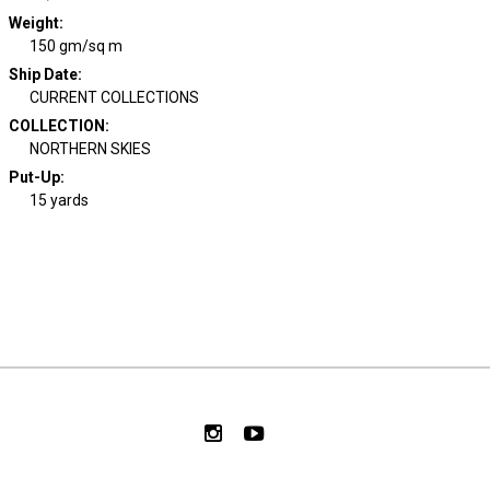
Weight
:
150 gm/sq m
Ship Date
:
CURRENT COLLECTIONS
COLLECTION
:
NORTHERN SKIES
Put-Up:
15 yards