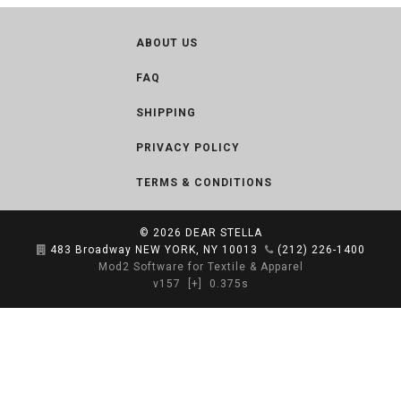
ABOUT US
FAQ
SHIPPING
PRIVACY POLICY
TERMS & CONDITIONS
© 2026
DEAR STELLA
483 Broadway NEW YORK, NY 10013
(212) 226-1400
Mod2 Software for Textile & Apparel
v157
[+]
0.375s