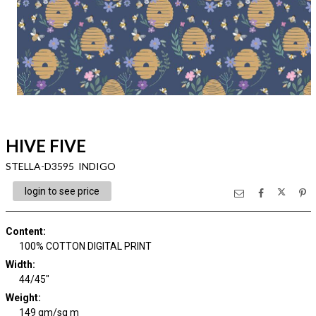
HIVE FIVE
STELLA-D3595 INDIGO
login to see price
Content
:
100% COTTON DIGITAL PRINT
Width
:
44/45"
Weight
:
149 gm/sq m