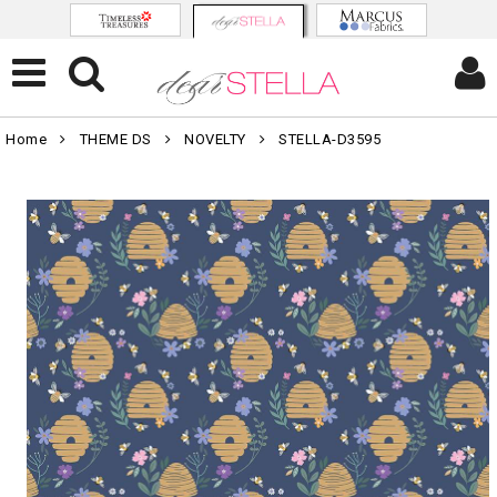
Home
THEME DS
NOVELTY
STELLA-D3595