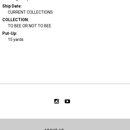
Ship Date
:
CURRENT COLLECTIONS
COLLECTION
:
TO BEE OR NOT TO BEE
Put-Up:
15 yards