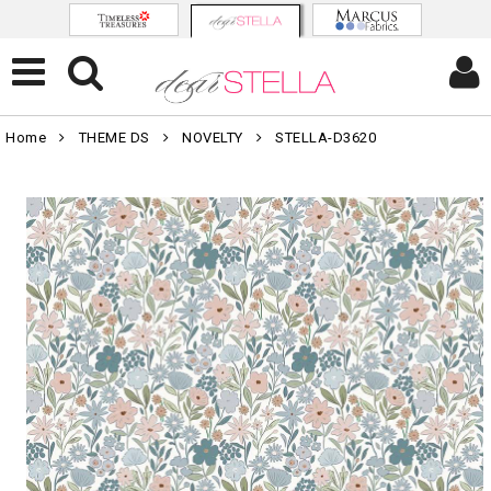
Home
THEME DS
NOVELTY
STELLA-D3620