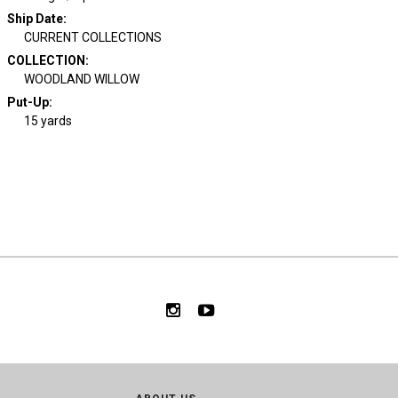
Ship Date
:
CURRENT COLLECTIONS
COLLECTION
:
WOODLAND WILLOW
Put-Up:
15 yards