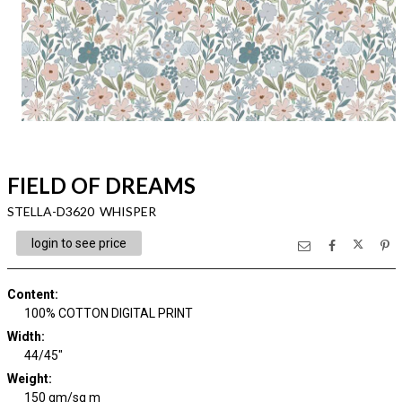
FIELD OF DREAMS
STELLA-D3620 WHISPER
login to see price
Content
:
100% COTTON DIGITAL PRINT
Width
:
44/45"
Weight
:
150 gm/sq m