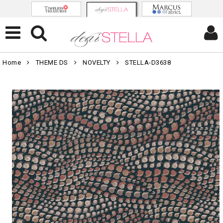
Home
THEME DS
NOVELTY
STELLA-D3638