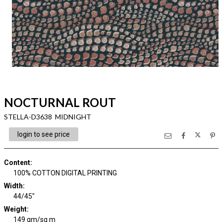
NOCTURNAL ROUT
STELLA-D3638 MIDNIGHT
login to see price
Content
:
100% COTTON DIGITAL PRINTING
Width
:
44/45"
Weight
:
149 gm/sq m