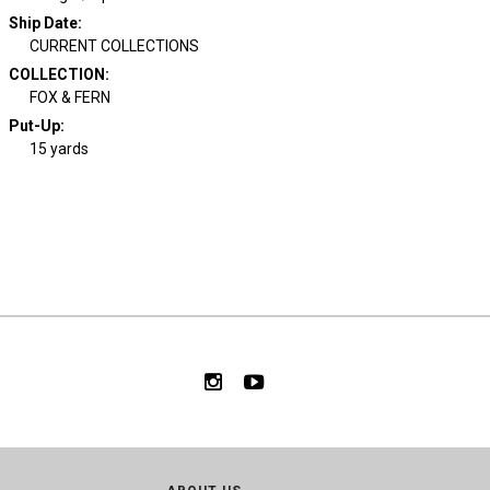
Ship Date
:
CURRENT COLLECTIONS
COLLECTION
:
FOX & FERN
Put-Up:
15 yards