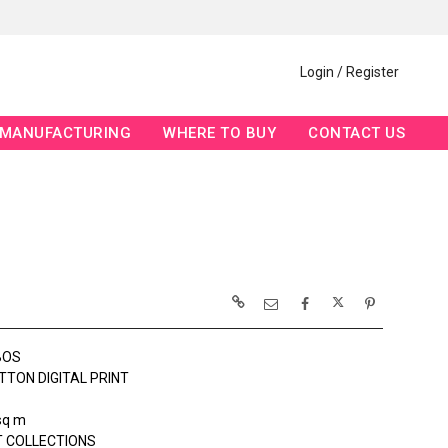
Login / Register
MANUFACTURING
WHERE TO BUY
CONTACT US
BOS
TTON DIGITAL PRINT
sq m
 COLLECTIONS