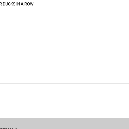
R DUCKS IN A ROW