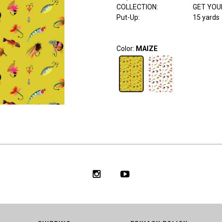
COLLECTION
:
GET YOU
Put-Up:
15 yards
Color:
MAIZE