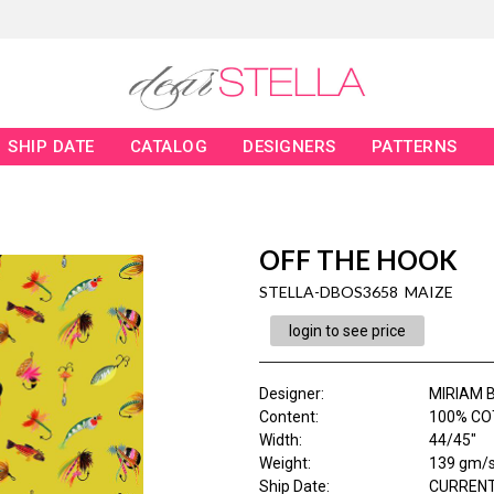
SHIP DATE
CATALOG
DESIGNERS
PATTERNS
OFF THE HOOK
STELLA-DBOS3658 MAIZE
login to see price
Designer
:
MIRIAM 
Content
:
100% CO
Width
:
44/45"
Weight
:
139 gm/
Ship Date
:
CURRENT