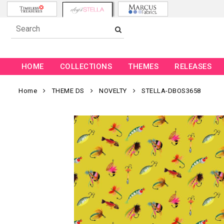
HOME
COLLECTIONS
THEMES
RELEASES
Home
THEME DS
NOVELTY
STELLA-DBOS3658