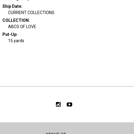
Ship Date
:
CURRENT COLLECTIONS
COLLECTION
:
ABCS OF LOVE
Put-Up:
15 yards