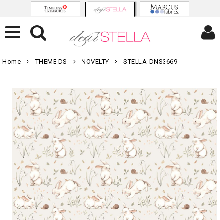
Home
THEME DS
NOVELTY
STELLA-DNS3669