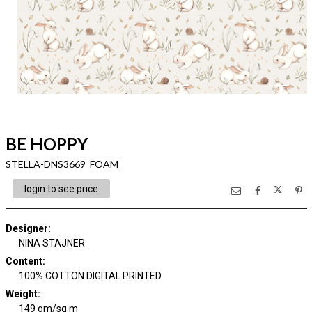
BE HOPPY
STELLA-DNS3669 FOAM
login to see price
Designer
:
NINA STAJNER
Content
:
100% COTTON DIGITAL PRINTED
Weight
:
149 gm/sq m