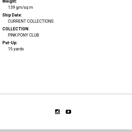
Weight
:
139 gm/sq m
Ship Date
:
CURRENT COLLECTIONS
COLLECTION
:
PINK PONY CLUB
Put-Up:
15 yards