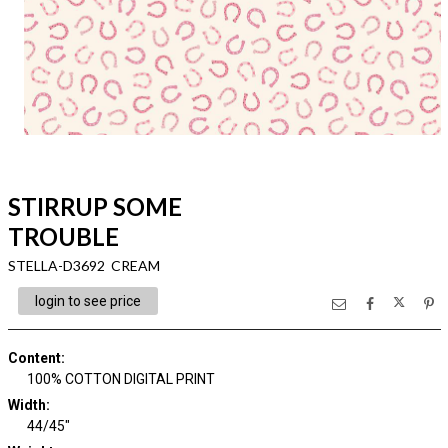
STIRRUP SOME
TROUBLE
STELLA-D3692 CREAM
login to see price
Content
:
100% COTTON DIGITAL PRINT
Width
:
44/45"