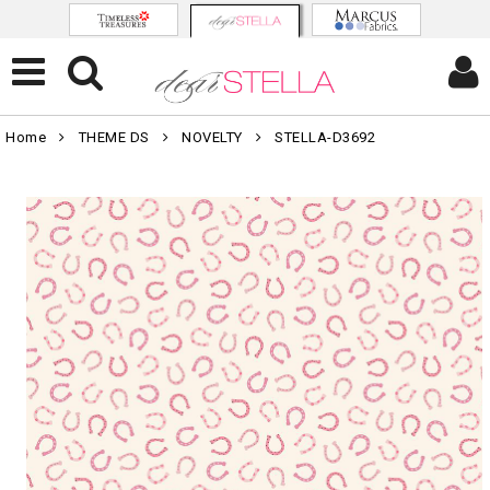
Home
THEME DS
NOVELTY
STELLA-D3692