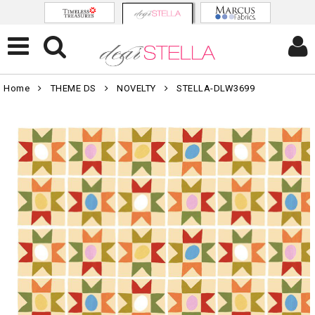
Home
THEME DS
NOVELTY
STELLA-DLW3699