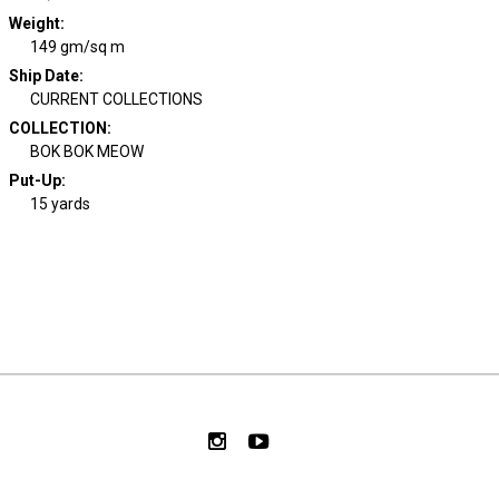
Weight
:
149 gm/sq m
Ship Date
:
CURRENT COLLECTIONS
COLLECTION
:
BOK BOK MEOW
Put-Up:
15 yards