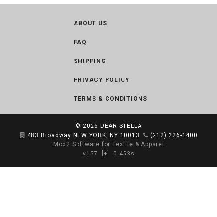
ABOUT US
FAQ
SHIPPING
PRIVACY POLICY
TERMS & CONDITIONS
© 2026
DEAR STELLA
483 Broadway NEW YORK, NY 10013
(212) 226-1400
Mod2 Software for Textile & Apparel
v157
[+]
0.453s