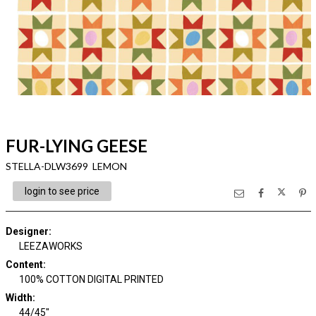
FUR-LYING GEESE
STELLA-DLW3699 LEMON
login to see price
Designer
:
LEEZAWORKS
Content
:
100% COTTON DIGITAL PRINTED
Width
:
44/45"