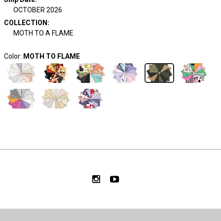
OCTOBER 2026
COLLECTION
:
MOTH TO A FLAME
Color:
MOTH TO FLAME