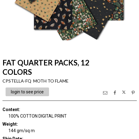
FAT QUARTER PACKS, 12
COLORS
CPSTELLA-FQ MOTH TO FLAME
login to see price
Content
:
100% COTTON DIGITAL PRINT
Weight
:
144 gm/sq m
Ship Date
: