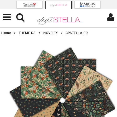
Home
THEME DS
NOVELTY
CPSTELLA-FQ