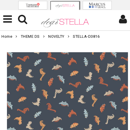
Home
THEME DS
NOVELTY
STELLA-D3816