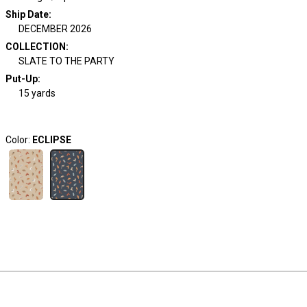
Ship Date
:
DECEMBER 2026
COLLECTION
:
SLATE TO THE PARTY
Put-Up:
15 yards
Color:
ECLIPSE