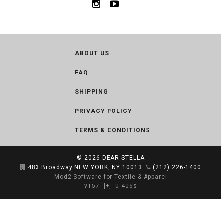
ABOUT US
FAQ
SHIPPING
PRIVACY POLICY
TERMS & CONDITIONS
© 2026
DEAR STELLA
483 Broadway NEW YORK, NY 10013
(212) 226-1400
Mod2 Software for Textile & Apparel
v157
[+]
0.406s