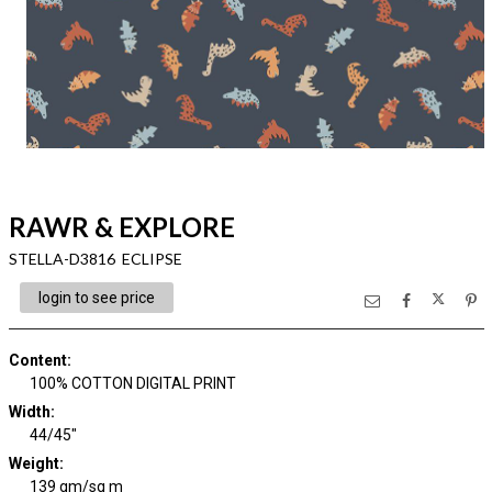
RAWR & EXPLORE
STELLA-D3816 ECLIPSE
login to see price
Content
:
100% COTTON DIGITAL PRINT
Width
:
44/45"
Weight
:
139 gm/sq m