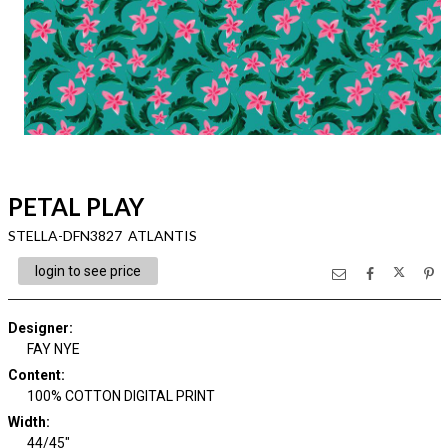
PETAL PLAY
STELLA-DFN3827 ATLANTIS
login to see price
Designer
:
FAY NYE
Content
:
100% COTTON DIGITAL PRINT
Width
:
44/45"