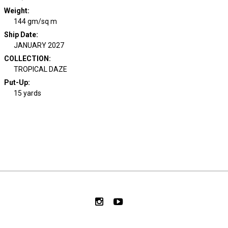
Weight
:
144 gm/sq m
Ship Date
:
JANUARY 2027
COLLECTION
:
TROPICAL DAZE
Put-Up:
15 yards