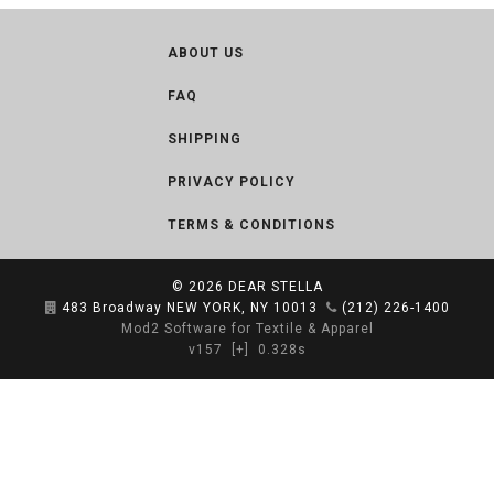
ABOUT US
FAQ
SHIPPING
PRIVACY POLICY
TERMS & CONDITIONS
© 2026
DEAR STELLA
483 Broadway NEW YORK, NY 10013
(212) 226-1400
Mod2 Software for Textile & Apparel
v157
[+]
0.328s