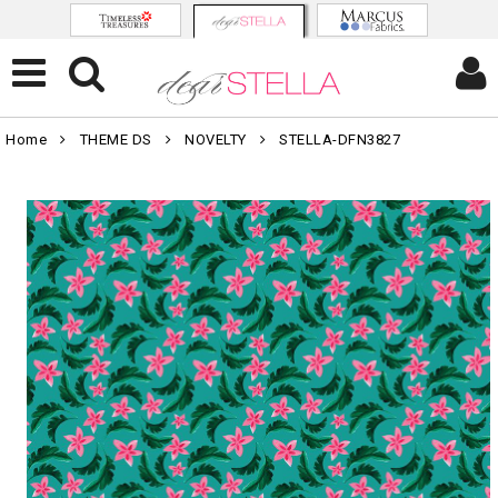
Home
THEME DS
NOVELTY
STELLA-DFN3827