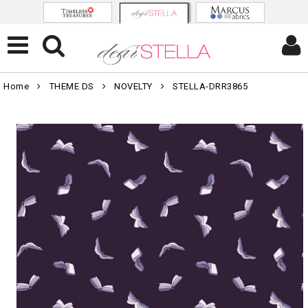
Home
THEME DS
NOVELTY
STELLA-DRR3865