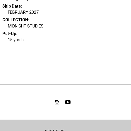
Ship Date
:
FEBRUARY 2027
COLLECTION
:
MIDNIGHT STUDIES
Put-Up:
15 yards