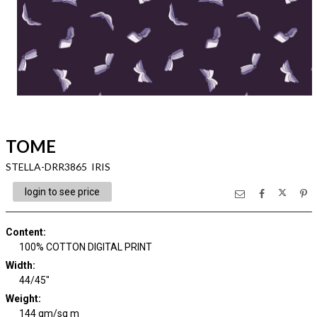
TOME
STELLA-DRR3865 IRIS
login to see price
Content
:
100% COTTON DIGITAL PRINT
Width
:
44/45"
Weight
:
144 gm/sq m