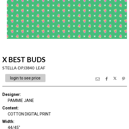
X BEST BUDS
STELLA-DPJ3840 LEAF
login to see price
Designer
:
PAMMIE JANE
Content
:
COTTON DIGITAL PRINT
Width
:
44/45"