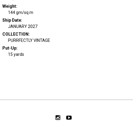
Weight
:
144 gm/sq m
Ship Date
:
JANUARY 2027
COLLECTION
:
PURRFECTLY VINTAGE
Put-Up:
15 yards