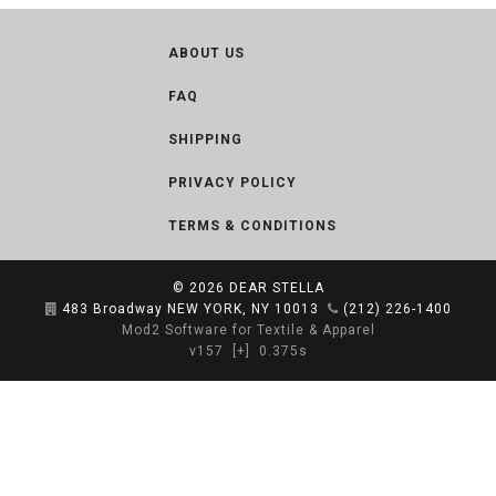
ABOUT US
FAQ
SHIPPING
PRIVACY POLICY
TERMS & CONDITIONS
© 2026
DEAR STELLA
483 Broadway NEW YORK, NY 10013
(212) 226-1400
Mod2 Software for Textile & Apparel
v157
[+]
0.375s