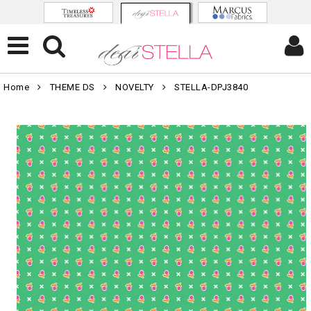
Home
THEME DS
NOVELTY
STELLA-DPJ3840