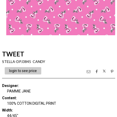
TWEET
STELLA-DPJ3845 CANDY
login to see price
Designer
:
PAMMIE JANE
Content
:
100% COTTON DIGITAL PRINT
Width
:
44/45"