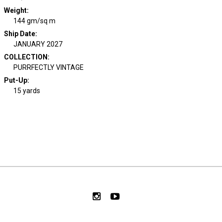
Weight
:
144 gm/sq m
Ship Date
:
JANUARY 2027
COLLECTION
:
PURRFECTLY VINTAGE
Put-Up:
15 yards