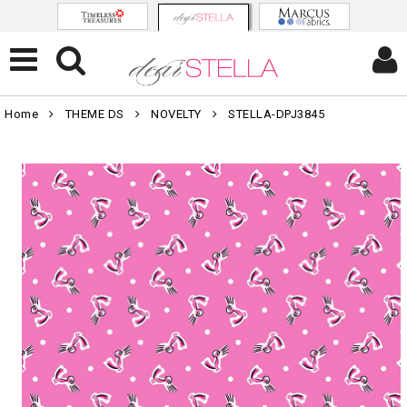
Home
THEME DS
NOVELTY
STELLA-DPJ3845