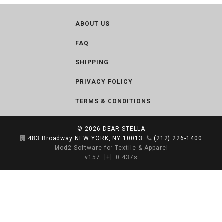
ABOUT US
FAQ
SHIPPING
PRIVACY POLICY
TERMS & CONDITIONS
© 2026
DEAR STELLA
483 Broadway NEW YORK, NY 10013
(212) 226-1400
Mod2 Software for Textile & Apparel
v157
[+]
0.437s