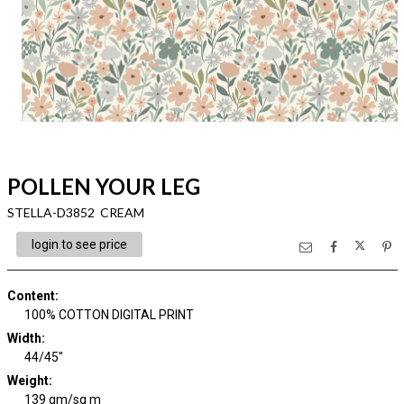
POLLEN YOUR LEG
STELLA-D3852 CREAM
login to see price
Content
:
100% COTTON DIGITAL PRINT
Width
:
44/45"
Weight
:
139 gm/sq m