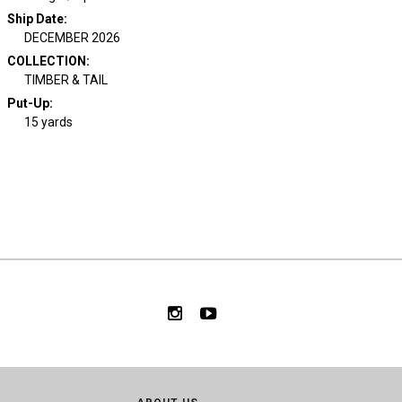
Ship Date
:
DECEMBER 2026
COLLECTION
:
TIMBER & TAIL
Put-Up:
15 yards