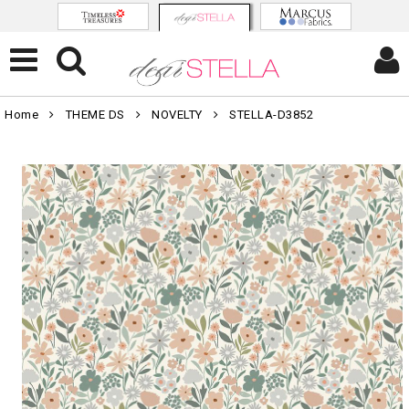
Home
THEME DS
NOVELTY
STELLA-D3852