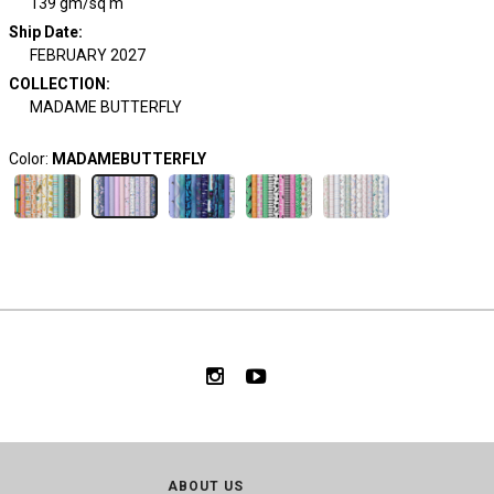
139 gm/sq m
Ship Date
:
FEBRUARY 2027
COLLECTION
:
MADAME BUTTERFLY
Color:
MADAMEBUTTERFLY
ABOUT US