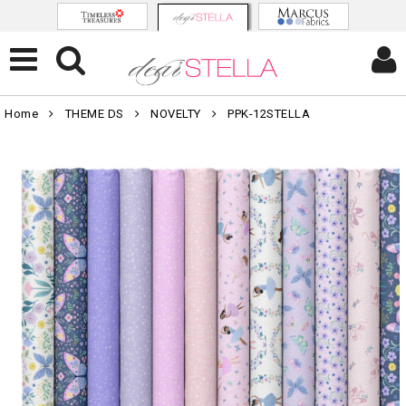
Home
THEME DS
NOVELTY
PPK-12STELLA