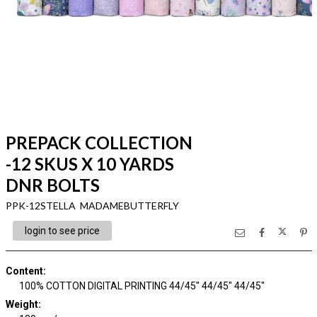
PREPACK COLLECTION
-12 SKUS X 10 YARDS
DNR BOLTS
PPK-12STELLA MADAMEBUTTERFLY
login to see price
Content
:
100% COTTON DIGITAL PRINTING 44/45" 44/45" 44/45"
Weight
: