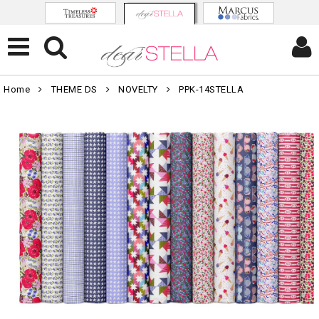
Home
THEME DS
NOVELTY
PPK-14STELLA