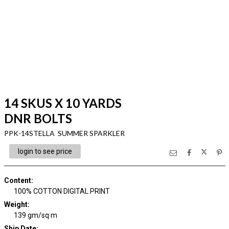
14 SKUS X 10 YARDS
DNR BOLTS
PPK-14STELLA SUMMER SPARKLER
login to see price
Content
:
100% COTTON DIGITAL PRINT
Weight
:
139 gm/sq m
Ship Date
: