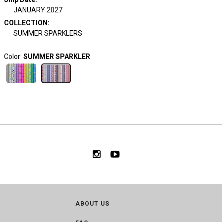
JANUARY 2027
COLLECTION
:
SUMMER SPARKLERS
Color:
SUMMER SPARKLER
ABOUT US