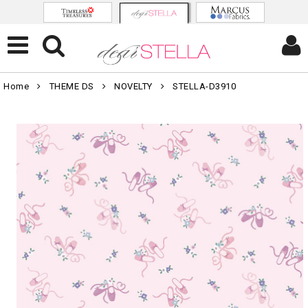
Home
THEME DS
NOVELTY
STELLA-D3910