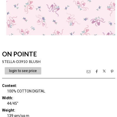
ON POINTE
STELLA-D3910 BLUSH
login to see price
Content
:
100% COTTON DIGITAL
Width
:
44/45"
Weight
:
139 gm/sq m