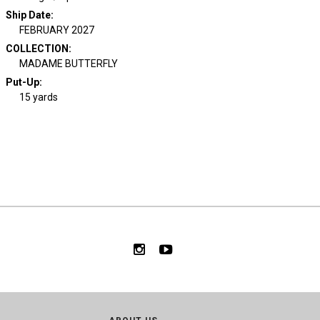
Ship Date
:
FEBRUARY 2027
COLLECTION
:
MADAME BUTTERFLY
Put-Up:
15 yards