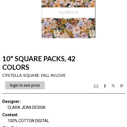
10" SQUARE PACKS, 42
COLORS
CPSTELLA-SQUARE FALL IN LOVE
login to see price
Designer
:
CLARA JEAN DESIGN
Content
:
100% COTTON DIGITAL