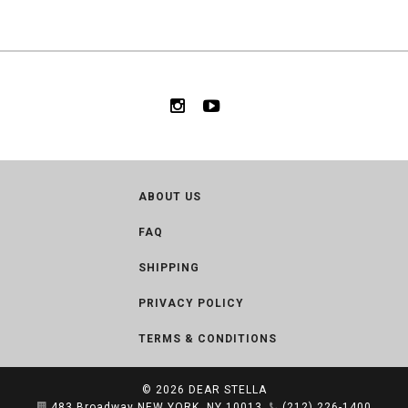
ABOUT US
FAQ
SHIPPING
PRIVACY POLICY
TERMS & CONDITIONS
© 2026
DEAR STELLA
483 Broadway NEW YORK, NY 10013
(212) 226-1400