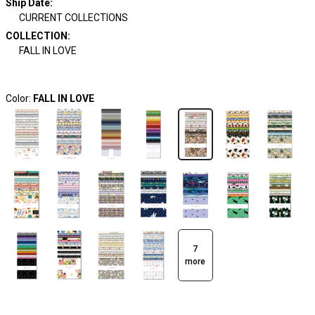
Ship Date
:
CURRENT COLLECTIONS
COLLECTION
:
FALL IN LOVE
Color:
FALL IN LOVE
7
more