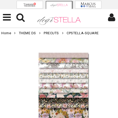
Home
THEME DS
PRECUTS
CPSTELLA-SQUARE