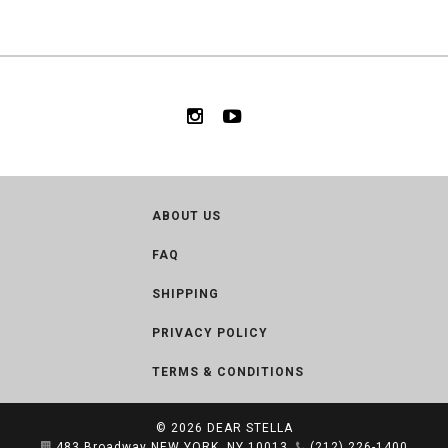
ABOUT US
FAQ
SHIPPING
PRIVACY POLICY
TERMS & CONDITIONS
© 2026
DEAR STELLA
483 Broadway NEW YORK, NY 10013
(212) 226-1400