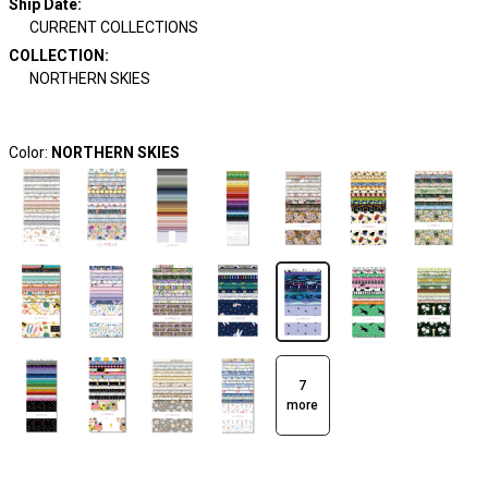
Ship Date
:
CURRENT COLLECTIONS
COLLECTION
:
NORTHERN SKIES
Color:
NORTHERN SKIES
7
more