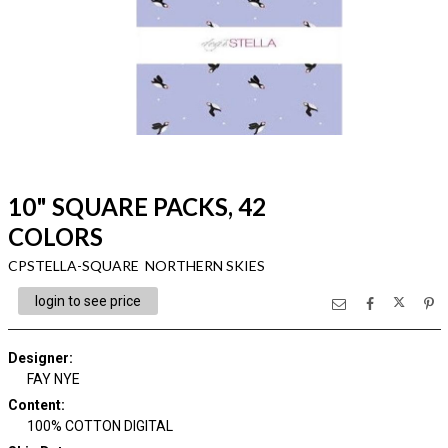
10" SQUARE PACKS, 42
COLORS
CPSTELLA-SQUARE NORTHERN SKIES
login to see price
Designer
:
FAY NYE
Content
:
100% COTTON DIGITAL