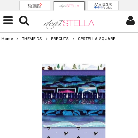
Home
THEME DS
PRECUTS
CPSTELLA-SQUARE