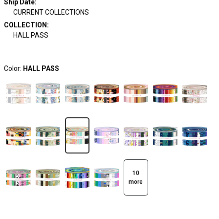
Ship Date
:
CURRENT COLLECTIONS
COLLECTION
:
HALL PASS
Color:
HALL PASS
10
more