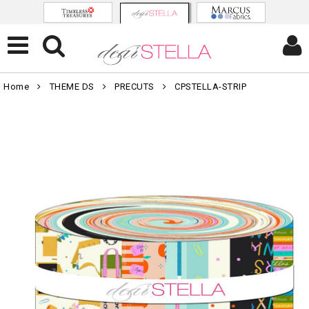
Home
THEME DS
PRECUTS
CPSTELLA-STRIP