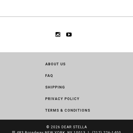
ABOUT US
FAQ
SHIPPING
PRIVACY POLICY
TERMS & CONDITIONS
© 2026
DEAR STELLA
483 Broadway NEW YORK, NY 10013
(212) 226-1400