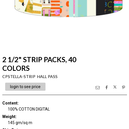
2 1/2" STRIP PACKS, 40
COLORS
CPSTELLA-STRIP HALL PASS
login to see price
Content
:
100% COTTON DIGITAL
Weight
:
145 gm/sq m