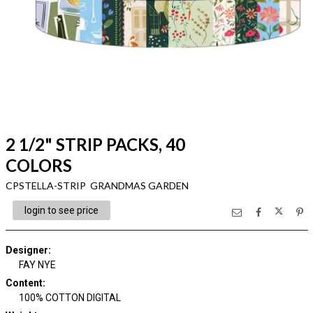
2 1/2" STRIP PACKS, 40
COLORS
CPSTELLA-STRIP GRANDMAS GARDEN
login to see price
Designer
:
FAY NYE
Content
:
100% COTTON DIGITAL