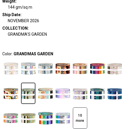
Weight
:
144 gm/sq m
Ship Date
:
NOVEMBER 2026
COLLECTION
:
GRANDMA'S GARDEN
Color:
GRANDMAS GARDEN
10
more