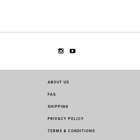
ABOUT US
FAQ
SHIPPING
PRIVACY POLICY
TERMS & CONDITIONS