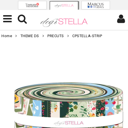
Home
THEME DS
PRECUTS
CPSTELLA-STRIP