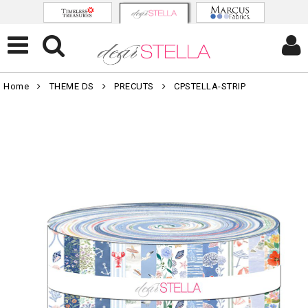
Home
THEME DS
PRECUTS
CPSTELLA-STRIP