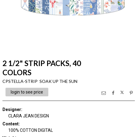
2 1/2" STRIP PACKS, 40
COLORS
CPSTELLA-STRIP SOAK UP THE SUN
login to see price
Designer
:
CLARA JEAN DESIGN
Content
:
100% COTTON DIGITAL