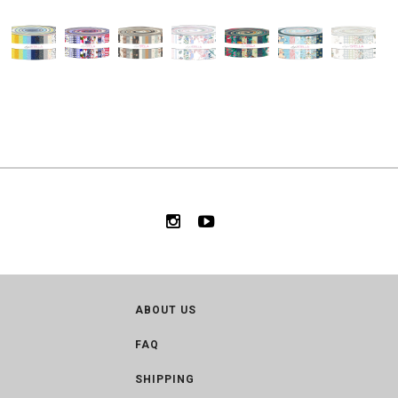
ABOUT US
FAQ
SHIPPING