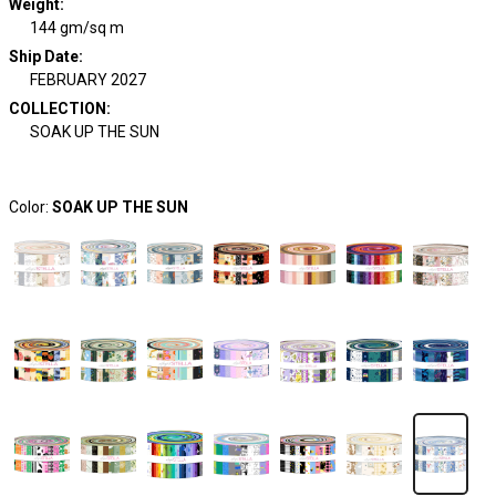
Weight
:
144 gm/sq m
Ship Date
:
FEBRUARY 2027
COLLECTION
:
SOAK UP THE SUN
Color:
SOAK UP THE SUN