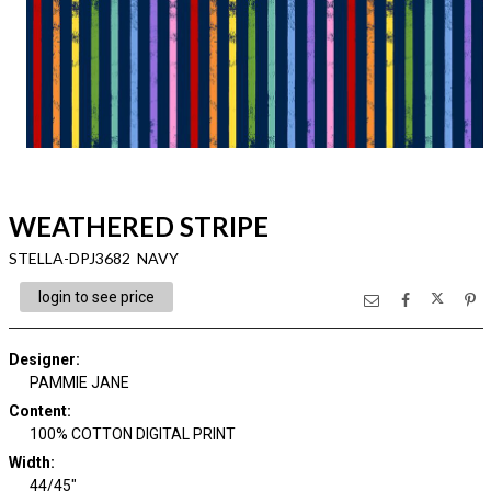
WEATHERED STRIPE
STELLA-DPJ3682 NAVY
login to see price
Designer
:
PAMMIE JANE
Content
:
100% COTTON DIGITAL PRINT
Width
:
44/45"