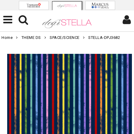
Home
THEME DS
SPACE/SCIENCE
STELLA-DPJ3682