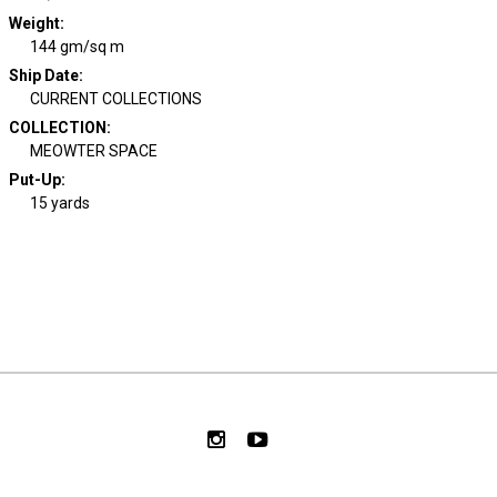
Weight
:
144 gm/sq m
Ship Date
:
CURRENT COLLECTIONS
COLLECTION
:
MEOWTER SPACE
Put-Up:
15 yards