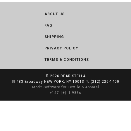
ABOUT US
FAQ
SHIPPING
PRIVACY POLICY
TERMS & CONDITIONS
© 2026
DEAR STELLA
483 Broadway NEW YORK, NY 10013
(212) 226-1400
Mod2 Software for Textile & Apparel
v157
[+]
1.983s