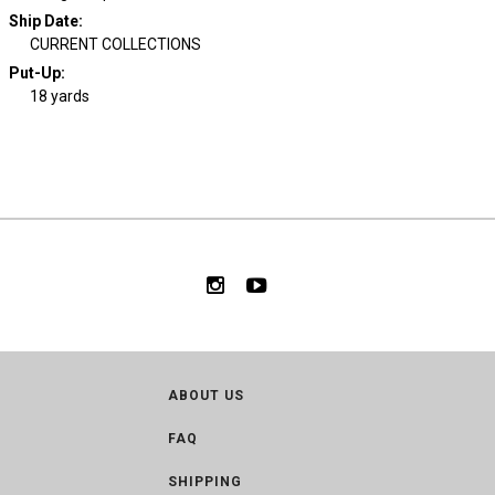
Ship Date
:
CURRENT COLLECTIONS
Put-Up:
18 yards
ABOUT US
FAQ
SHIPPING