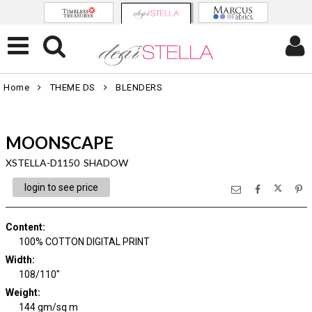
Home
THEME DS
BLENDERS
MOONSCAPE
XSTELLA-D1150 SHADOW
login to see price
Content
:
100% COTTON DIGITAL PRINT
Width
:
108/110"
Weight
:
144 gm/sq m