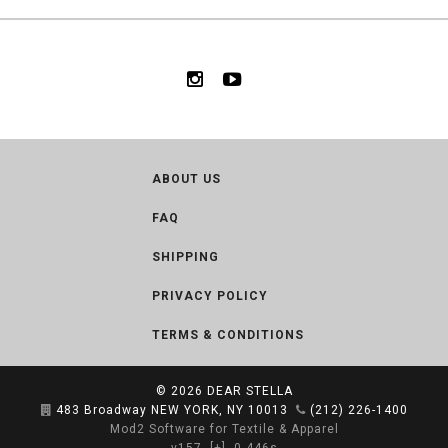
ABOUT US
FAQ
SHIPPING
PRIVACY POLICY
TERMS & CONDITIONS
© 2026
DEAR STELLA
483 Broadway NEW YORK, NY 10013
(212) 226-1400
Mod2 Software for Textile & Apparel