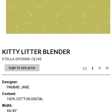
KITTY LITTER BLENDER
STELLA-DPJ3000 OLIVE
login to see price
Designer
:
PAMMIE JANE
Content
:
100% COTTON DIGITAL
Width
:
44/45"