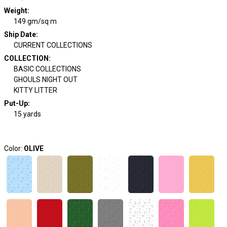
Weight
:
149 gm/sq m
Ship Date
:
CURRENT COLLECTIONS
COLLECTION
:
BASIC COLLECTIONS
GHOULS NIGHT OUT
KITTY LITTER
Put-Up:
15 yards
Color:
OLIVE