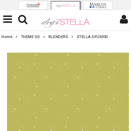
Home
THEME DS
BLENDERS
STELLA-DPJ3000