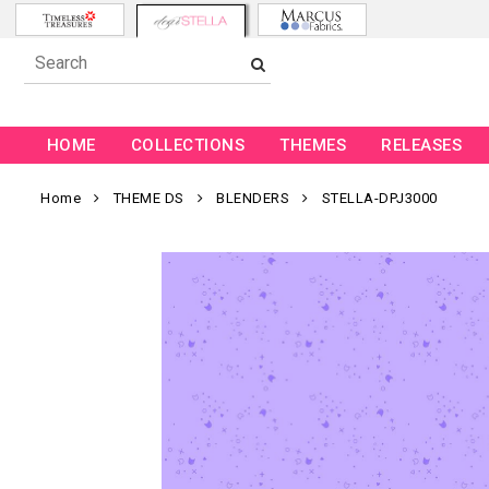
HOME
COLLECTIONS
THEMES
RELEASES
Home
THEME DS
BLENDERS
STELLA-DPJ3000