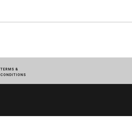
TERMS &
CONDITIONS