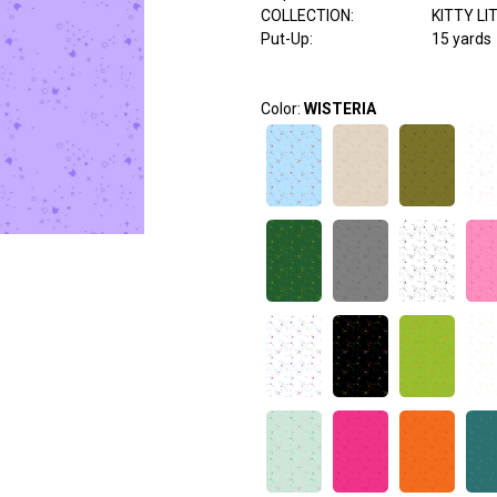
COLLECTION
:
KITTY LI
Put-Up:
15 yards
Color:
WISTERIA