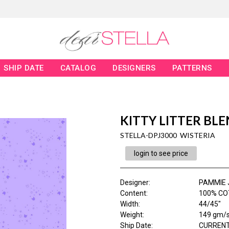
SHIP DATE
CATALOG
DESIGNERS
PATTERNS
KITTY LITTER BL
STELLA-DPJ3000 WISTERIA
login to see price
Designer
:
PAMMIE 
Content
:
100% CO
Width
:
44/45"
Weight
:
149 gm/
Ship Date
:
CURRENT