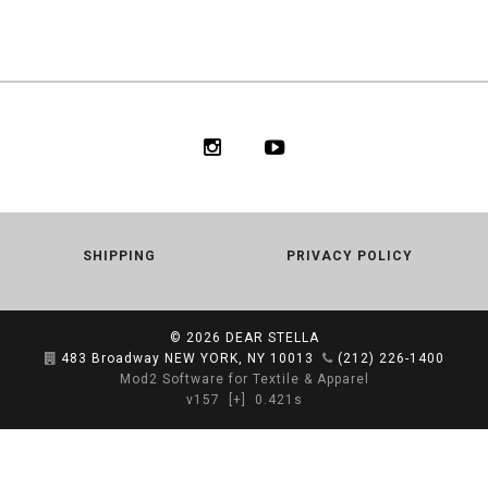
SHIPPING
PRIVACY POLICY
© 2026
DEAR STELLA
483 Broadway NEW YORK, NY 10013
(212) 226-1400
Mod2 Software for Textile & Apparel
v157
[+]
0.421s