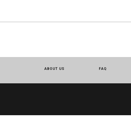
ABOUT US
FAQ