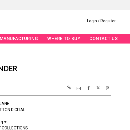
Login / Register
MANUFACTURING
WHERE TO BUY
CONTACT US
ENDER
JANE
TTON DIGITAL
sq m
 COLLECTIONS