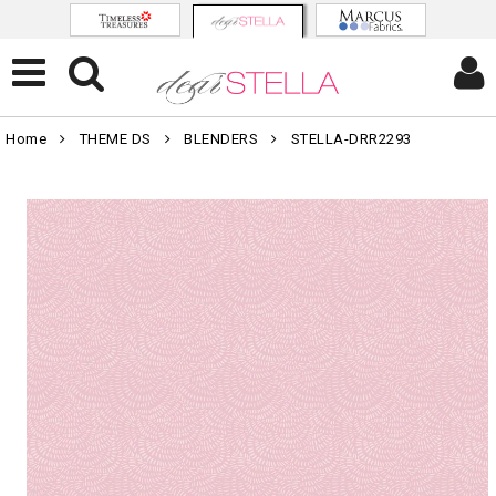
Home
THEME DS
BLENDERS
STELLA-DRR2293