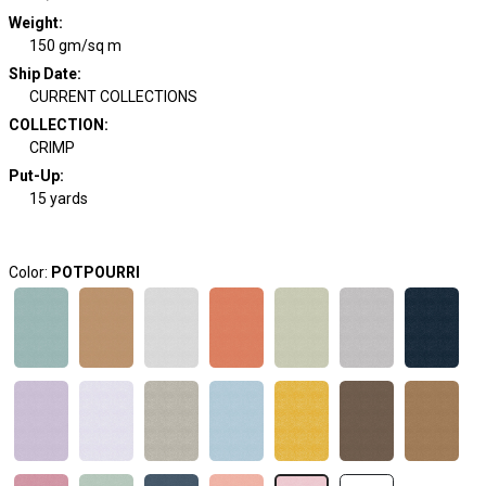
Weight
:
150 gm/sq m
Ship Date
:
CURRENT COLLECTIONS
COLLECTION
:
CRIMP
Put-Up:
15 yards
Color:
POTPOURRI