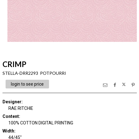
CRIMP
STELLA-DRR2293 POTPOURRI
login to see price
Designer
:
RAE RITCHIE
Content
:
100% COTTON DIGITAL PRINTING
Width
:
44/45"