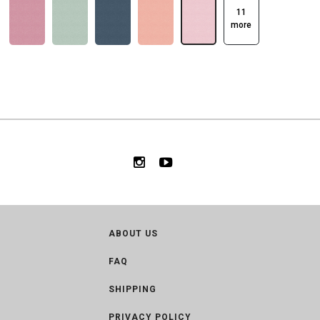
11
more
ABOUT US
FAQ
SHIPPING
PRIVACY POLICY